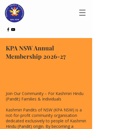
KPA NSW Annual
Membership 2026-27
Join Our Community – For Kashmiri Hindu
(Pandit) Families & Individuals
Kashmiri Pandits of NSW (KPA NSW) is a
not-for-profit community organisation
dedicated exclusively to people of Kashmiri
Hindu (Pandit) origin. By becoming a