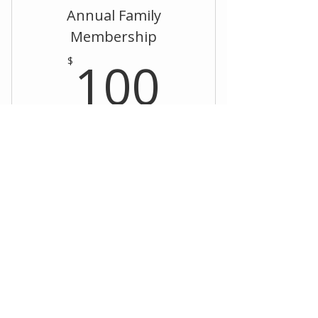
Annual Family
Membership
100$
100
$
Every year
Register
Annual Individual
Membership
$