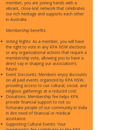
member, you are joining hands with a
vibrant, close-knit network that celebrates
our rich heritage and supports each other
in Australia.
Membership benefits:
Voting Rights: As a member, you will have
the right to vote in any KPA NSW elections
or any organizational actions that require a
membership vote, allowing you to have a
direct say in shaping our association’s
future.
Event Discounts: Members enjoy discounts
on all paid events organized by KPA NSW,
providing access to our cultural, social, and
religious gatherings at a reduced cost.
Donations: Membership fee helps KPA
provide financial support to not so
fortunate people of our community in India
in dire need of financial or medical
assistance.
Supporting Cultural Events: Your
membership fee contributes to the KPA