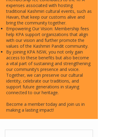
expenses associated with hosting
traditional Kashmiri cultural events, such as
Havan, that keep our customs alive and
bring the community together.
Empowering Our Vision: Membership fees
help KPA support organizations that align
with our vision and further promote the
values of the Kashmiri Pandit community.
By joining KPA NSW, you not only gain
access to these benefits but also become
a vital part of sustaining and strengthening
our community’s presence and voice.
Together, we can preserve our cultural
identity, celebrate our traditions, and
support future generations in staying
connected to our heritage.
Become a member today and join us in
making a lasting impact!