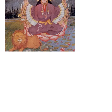
OUR OBJECTIVES
Preserve, Protect, Promote Our
Kashmiri Pandit Heritage, its way
of living and Culture.
Unite the Kashmiri Pandit’s in
Sydney and provide a social and
cultural platform for the
community members.