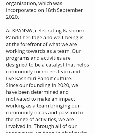
organisation, which was
incorporated on 18th September
2020.
At KPANSW, celebrating Kashmiri
Pandit heritage and well-being is
at the forefront of what we are
working towards as a team. Our
programs and activities are
designed to be a catalyst that helps
community members learn and
live Kashmiri Pandit culture.
Since our founding in 2020, we
have been determined and
motivated to make an impact
working as a team bringing our
community ideas and passion to
the range of activities, we are
involved in. Through all of our
endeavours we hope to display the