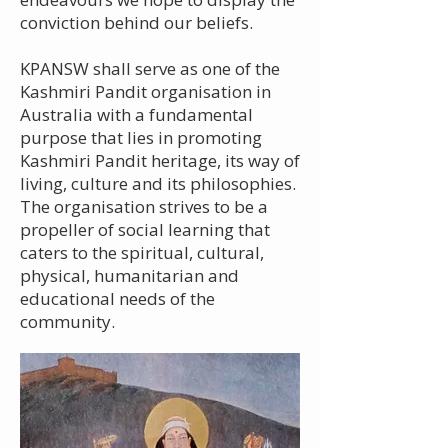
conviction behind our beliefs.
KPANSW shall serve as one of the
Kashmiri Pandit organisation in
Australia with a fundamental
purpose that lies in promoting
Kashmiri Pandit heritage, its way of
living, culture and its philosophies.
The organisation strives to be a
propeller of social learning that
caters to the spiritual, cultural,
physical, humanitarian and
educational needs of the
community.