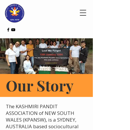
Our Story
The KASHMIRI PANDIT
ASSOCIATION of NEW SOUTH
WALES (KPANSW), is a SYDNEY,
AUSTRALIA based sociocultural