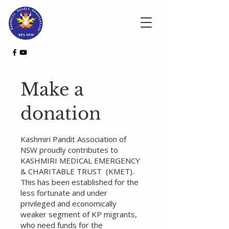
Make a
donation
Kashmiri Pandit Association of
NSW proudly contributes to
KASHMIRI MEDICAL EMERGENCY
& CHARITABLE TRUST (KMET).
This has been established for the
less fortunate and under
privileged and economically
weaker segment of KP migrants,
who need funds for the