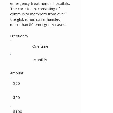
emergency treatment in hospitals.
The core team, consisting of
community members from over
the globe, has so far handled
more than 80 emergency cases.
Frequency
One time
Monthly
Amount
$20
$50
$100