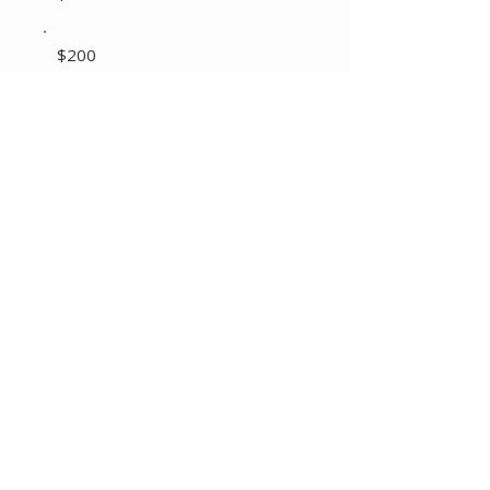
$200
Other
Comment (optional)
0/100
Donate $20 Monthly
Copyright © 2025 KPANSW - All Rights Reserved.